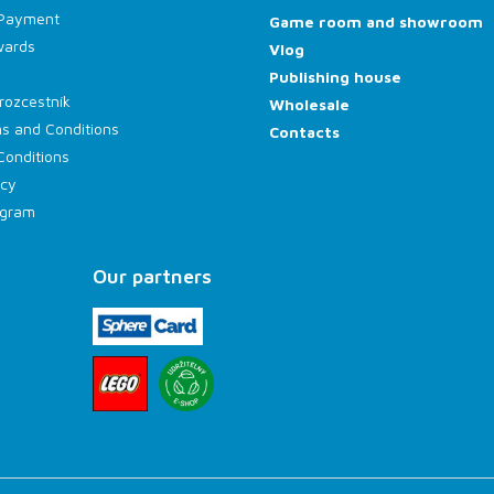
 Payment
Game room and showroom
wards
Vlog
Publishing house
rozcestník
Wholesale
s and Conditions
Contacts
Conditions
icy
rogram
Our partners