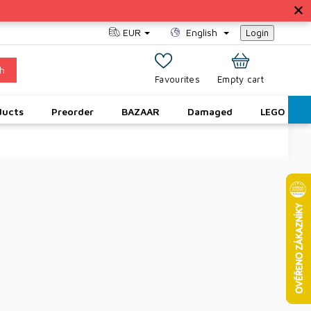
EUR
English
Login
h
SHOPPING
Empty cart
CART
ducts
Preorder
BAZAAR
Damaged
LEGO