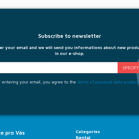
Subscribe to newsletter
er your email and we will send you informations about new prod
in our e-shop.
 entering your email, you agree to the
terms of personal data protect
Categories
e pro Vás
Rental