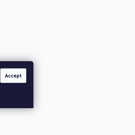
Accept