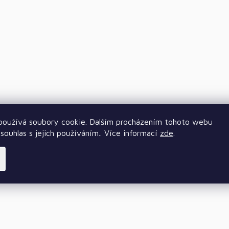
oužívá soubory cookie. Dalším procházením tohoto webu
souhlas s jejich používáním.. Více informací
zde
.