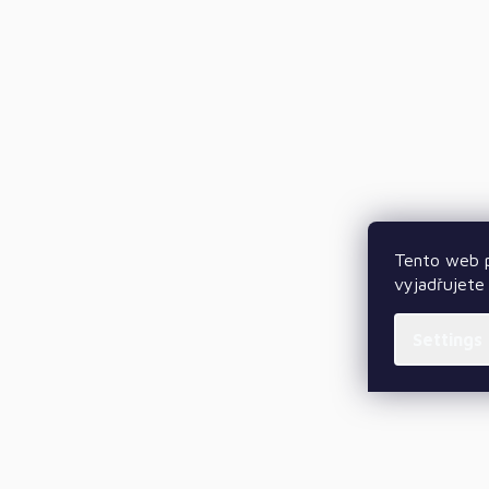
Tento web p
vyjadřujete 
Settings