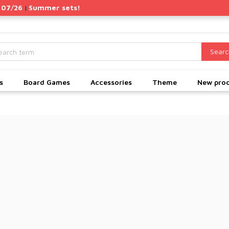
 07/26
Summer sets!
|
Searc
s
Board Games
Accessories
Theme
New pro