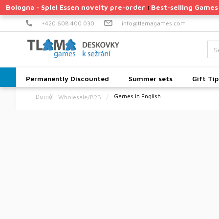
Skip
Bologna - Spiel Essen novelty pre-order
Best-selling Games
|
to
content
+420 608 400 030
info@tlamagames.com
Permanently Discounted
Summer sets
Gift Tip
Games in English
Wholesale/B2B
Home