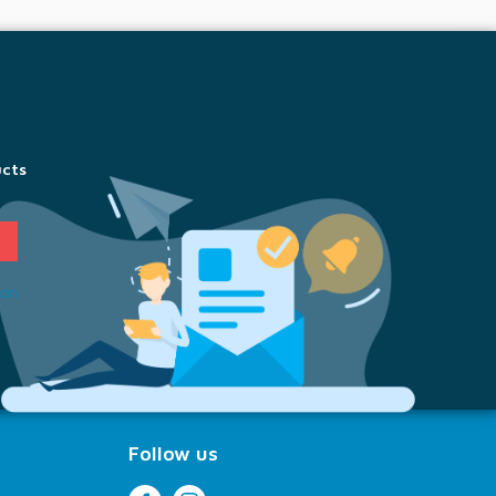
ucts
ion
Follow us