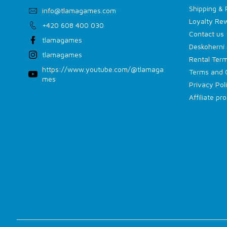
Shipping &
info
@
tlamagames.com
Loyalty Re
+420 608 400 030
Contact us
tlamagames
Deskoherní 
tlamagames
Rental Term
https://www.youtube.com/@tlamaga
Terms and 
mes
Privacy Pol
Affiliate p