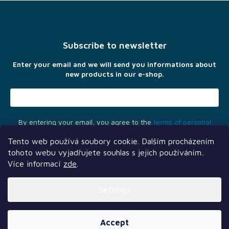
F
o
o
t
Subscribe to newsletter
e
r
Enter your email and we will send you informations about
new products in our e-shop.
By entering your email, you agree to the
terms of personal
data protection
Tento web používá soubory cookie. Dalším procházením
tohoto webu vyjadřujete souhlas s jejich používáním..
Více informací
zde
.
Settings
Another services
Follow us
Our partners
Created by Shoptet Premium
Accept