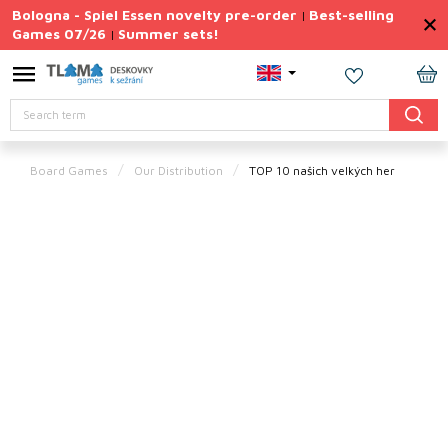
Skip
Bologna - Spiel Essen novelty pre-order
Best-selling
|
to
Games 07/26
Summer sets!
|
content
Permanently
Discounted
SH
Search
CA
Summer
sets
Board Games
Our Distribution
TOP 10 našich velkých her
Gift
Tips
Board
Games
Accessories
Theme
New
products