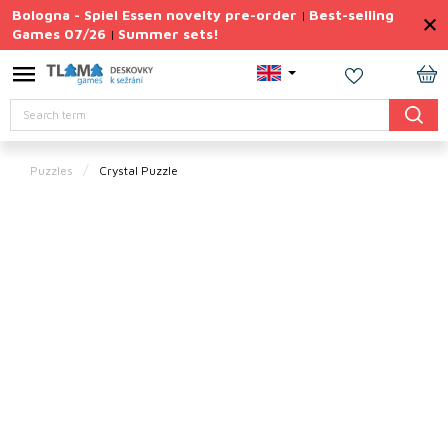
Skip
Bologna - Spiel Essen novelty pre-order
Best-selling
|
to
Games 07/26
Summer sets!
|
content
Permanently
Discounted
SH
Search
CA
Summer
sets
Puzzles
Crystal Puzzle
Gift
Tips
Board
Games
Accessories
Theme
New
products