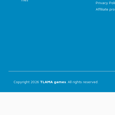
Privacy Pol
Affiliate p
Copyright 2026
TLAMA games
. All rights reserved.