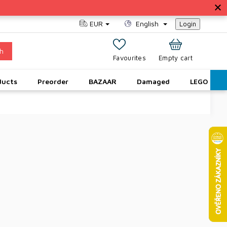
EUR
English
Login
h
SHOPPING
Empty cart
CART
ducts
Preorder
BAZAAR
Damaged
LEGO