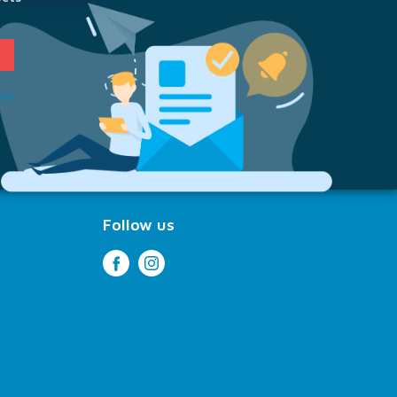
ion
Follow us