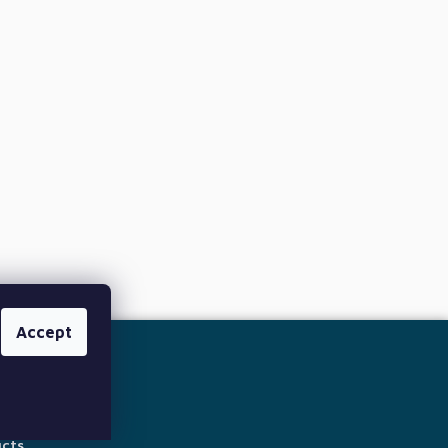
Accept
ucts