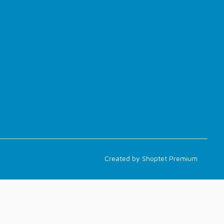
Created by Shoptet Premium