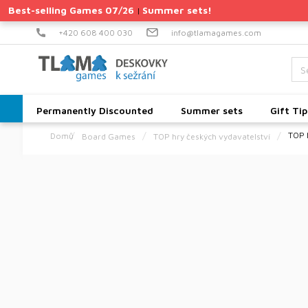
Skip
Best-selling Games 07/26
Summer sets!
|
to
content
+420 608 400 030
info@tlamagames.com
Permanently Discounted
Summer sets
Gift Tip
TOP 
Board Games
TOP hry českých vydavatelství
Home