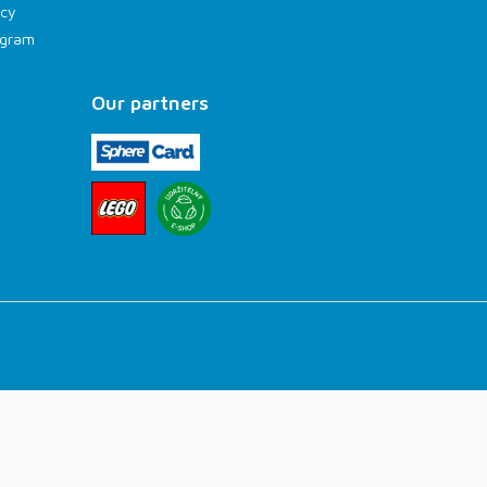
icy
rogram
Our partners