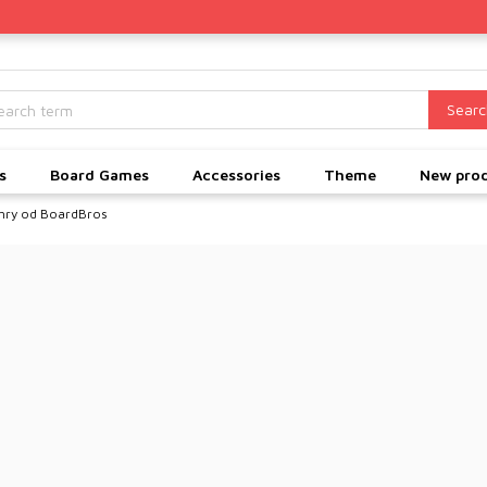
Searc
s
Board Games
Accessories
Theme
New pro
hry od BoardBros