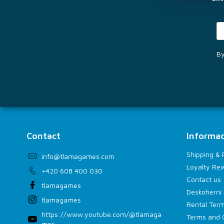
By
Contact
Informac
Shipping &
info
@
tlamagames.com
Loyalty Re
+420 608 400 030
Contact us
tlamagames
Deskoherní 
tlamagames
Rental Term
https://www.youtube.com/@tlamaga
Terms and 
mes