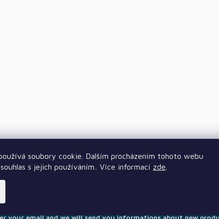
oužívá soubory cookie. Dalším procházením tohoto webu
souhlas s jejich používáním.. Více informací
zde
.
Subscribe to newsletter
er your email and we will send you informations about new prod