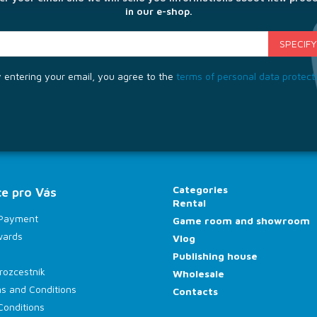
in our e-shop.
 entering your email, you agree to the
terms of personal data protect
Categories
e pro Vás
Rental
 Payment
Game room and showroom
wards
Vlog
Publishing house
rozcestník
Wholesale
s and Conditions
Contacts
Conditions