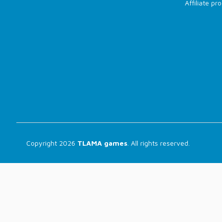
Affiliate p
Copyright 2026
TLAMA games
. All rights reserved.