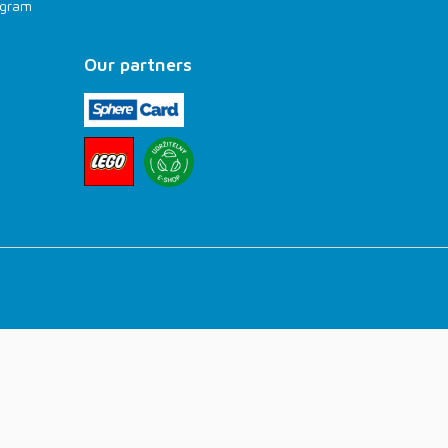
rogram
Our partners