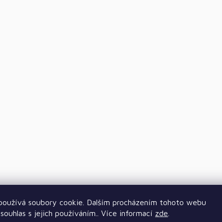
oužívá soubory cookie. Dalším procházením tohoto webu
souhlas s jejich používáním.. Více informací
zde
.