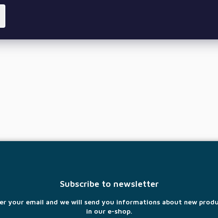
Subscribe to newsletter
er your email and we will send you informations about new prod
in our e-shop.