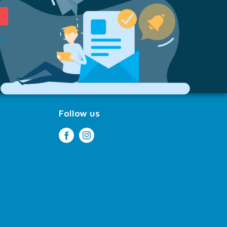
ion
Follow us