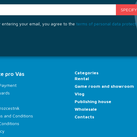
 entering your email, you agree to the
terms of personal data protect
Categories
e pro Vás
Rental
 Payment
Game room and showroom
wards
Vlog
Publishing house
rozcestník
Wholesale
s and Conditions
Contacts
Conditions
icy