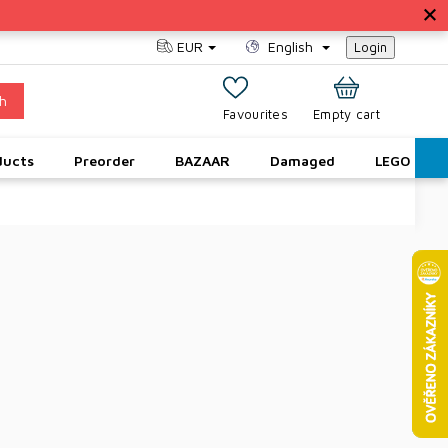
EUR
English
Login
h
SHOPPING
Empty cart
CART
ducts
Preorder
BAZAAR
Damaged
LEGO