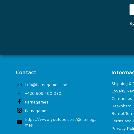
By
Contact
Informac
Shipping &
info
@
tlamagames.com
Loyalty Re
+420 608 400 030
Contact us
tlamagames
Deskoherní 
tlamagames
Rental Term
https://www.youtube.com/@tlamaga
Terms and 
mes
Privacy Pol