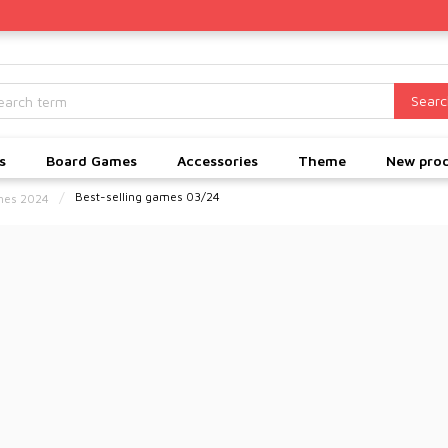
Searc
s
Board Games
Accessories
Theme
New pro
Best-selling games 03/24
ames 2024