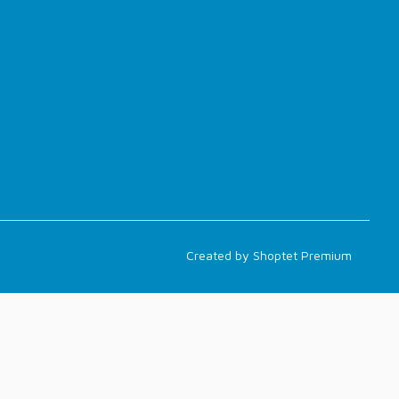
Created by Shoptet Premium