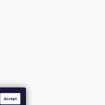
Accept