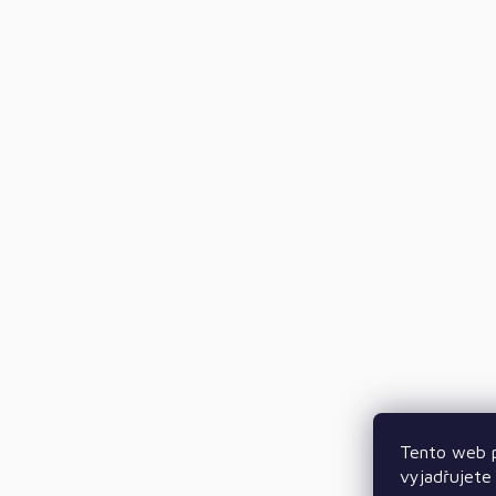
Tento web p
vyjadřujete 