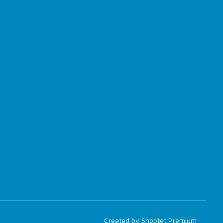
Created by Shoptet Premium