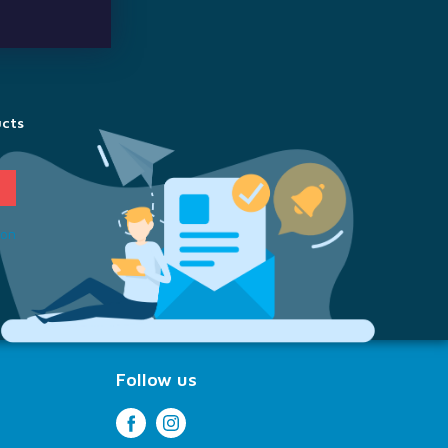
ucts
ion
Follow us