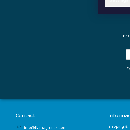
Settings
F
o
o
t
e
r
Ent
By
Contact
Informac
Shipping &
info
@
tlamagames.com