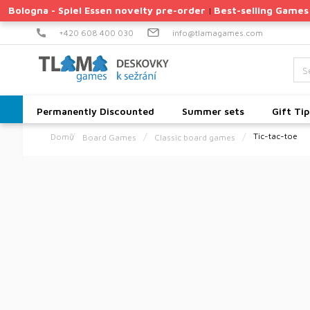
Skip
Bologna - Spiel Essen novelty pre-order
Best-selling Games
|
to
content
+420 608 400 030
info@tlamagames.com
Permanently Discounted
Summer sets
Gift Tip
Tic-tac-toe
Board Games
Classic board games
Home