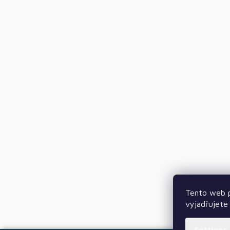
Tento web p
vyjadřujete 