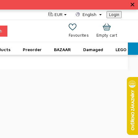
EUR
English
Login
h
SHOPPING
Empty cart
CART
ducts
Preorder
BAZAAR
Damaged
LEGO