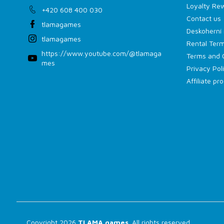
Loyalty Re
+420 608 400 030
Contact us
tlamagames
Deskoherní 
tlamagames
Rental Term
https://www.youtube.com/@tlamaga
Terms and 
mes
Privacy Pol
Affiliate p
Copyright 2026
TLAMA games
. All rights reserved.