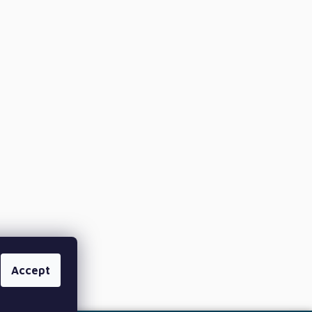
Accept