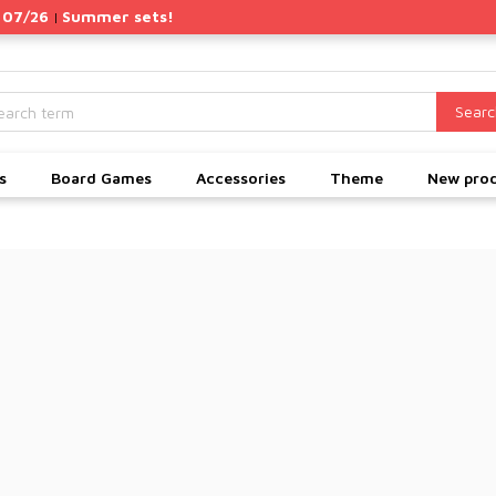
 07/26
Summer sets!
|
Searc
s
Board Games
Accessories
Theme
New pro