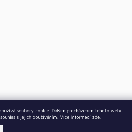
oužívá soubory cookie. Dalším procházením tohoto webu
souhlas s jejich používáním.. Více informací
zde
.