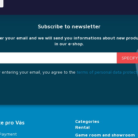
Subscribe to newsletter
er your email and we will send you informations about new prod
in our e-shop.
 entering your email, you agree to the
terms of personal data protect
Categories
e pro Vás
Rental
 Payment
Game room and showroom