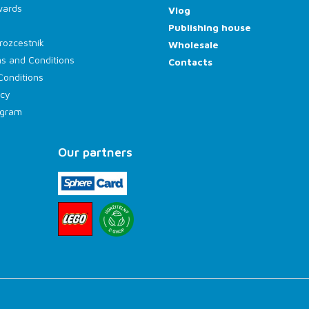
wards
Vlog
Publishing house
rozcestník
Wholesale
s and Conditions
Contacts
Conditions
icy
rogram
Our partners