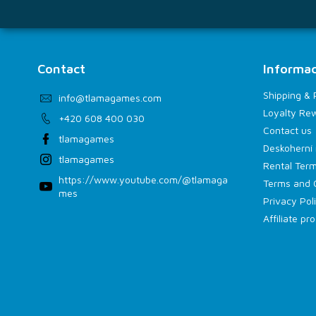
Contact
Informac
Shipping &
info
@
tlamagames.com
Loyalty Re
+420 608 400 030
Contact us
tlamagames
Deskoherní 
tlamagames
Rental Term
https://www.youtube.com/@tlamaga
Terms and 
mes
Privacy Pol
Affiliate p