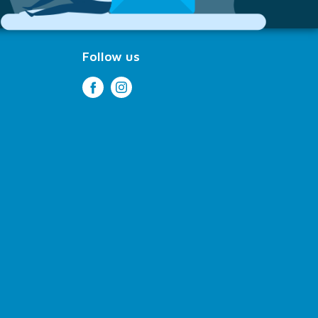
Follow us