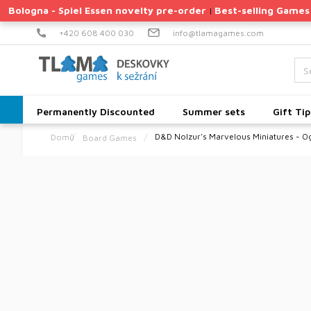
Skip
Bologna - Spiel Essen novelty pre-order
Best-selling Games
|
to
content
+420 608 400 030
info@tlamagames.com
Permanently Discounted
Summer sets
Gift Tip
D&D Nolzur's Marvelous Miniatures - O
Board Games
Home