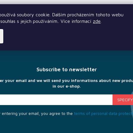
oužívá soubory cookie. Dalším procházením tohoto webu
souhlas s jejich používáním.. Více informací
zde
.
Subscribe to newsletter
er your email and we will send you informations about new prod
in our e-shop.
 entering your email, you agree to the
terms of personal data protect