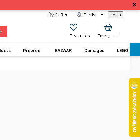
EUR
English
Login
h
SHOPPING
Empty cart
CART
ducts
Preorder
BAZAAR
Damaged
LEGO