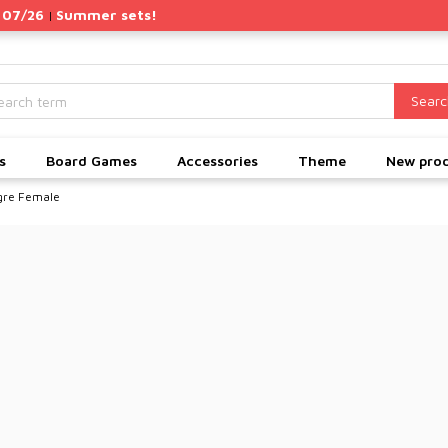
 07/26
Summer sets!
|
Searc
s
Board Games
Accessories
Theme
New pro
gre Female