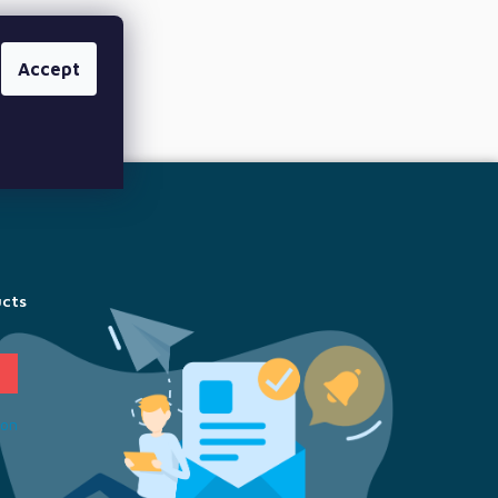
Accept
ucts
ion