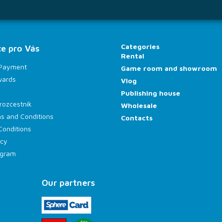
Categories
e pro Vás
Rental
 Payment
Game room and showroom
wards
Vlog
Publishing house
rozcestník
Wholesale
s and Conditions
Contacts
Conditions
icy
rogram
Our partners