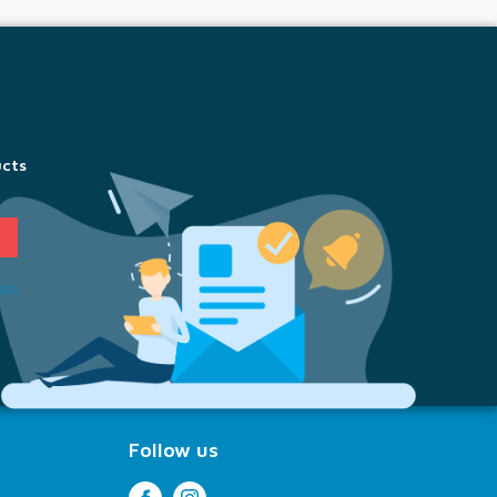
ucts
ion
Follow us