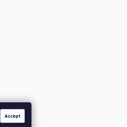
Accept