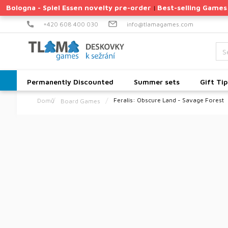
Skip
Bologna - Spiel Essen novelty pre-order
Best-selling Games
|
to
content
+420 608 400 030
info@tlamagames.com
Permanently Discounted
Summer sets
Gift Tip
Feralis: Obscure Land - Savage Forest
Board Games
Home