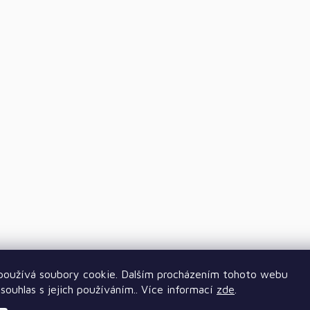
oužívá soubory cookie. Dalším procházením tohoto webu
souhlas s jejich používáním.. Více informací
zde
.