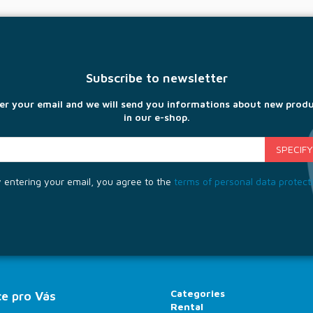
Subscribe to newsletter
er your email and we will send you informations about new prod
in our e-shop.
 entering your email, you agree to the
terms of personal data protect
Categories
e pro Vás
Rental