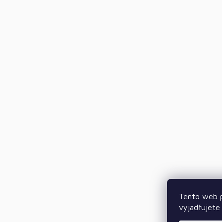
Tento web p
vyjadřujete 