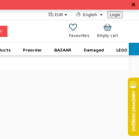
EUR
English
Login
h
SHOPPING
Empty cart
CART
ducts
Preorder
BAZAAR
Damaged
LEGO