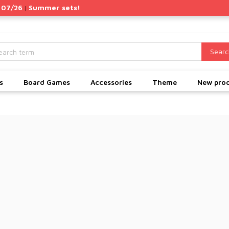
 07/26
Summer sets!
|
Searc
s
Board Games
Accessories
Theme
New pro