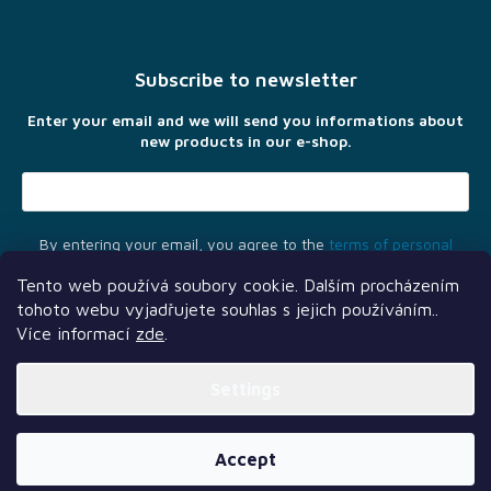
o
o
t
Subscribe to newsletter
e
r
Enter your email and we will send you informations about
new products in our e-shop.
By entering your email, you agree to the
terms of personal
data protection
Tento web používá soubory cookie. Dalším procházením
tohoto webu vyjadřujete souhlas s jejich používáním..
Více informací
zde
.
Settings
Another services
Follow us
Our partners
Created by Shoptet Premium
Accept
Copyright 2026
TLAMA games
. All rights reserved.