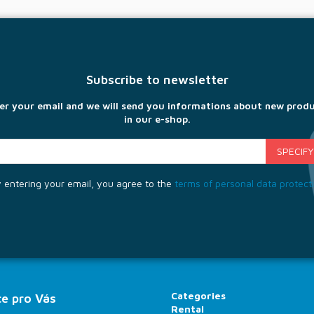
Subscribe to newsletter
er your email and we will send you informations about new prod
in our e-shop.
 entering your email, you agree to the
terms of personal data protect
Categories
e pro Vás
Rental