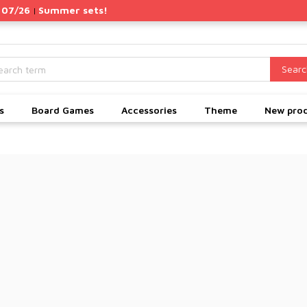
 07/26
Summer sets!
|
Searc
s
Board Games
Accessories
Theme
New pro