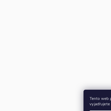
Tento web p
vyjadřujete 