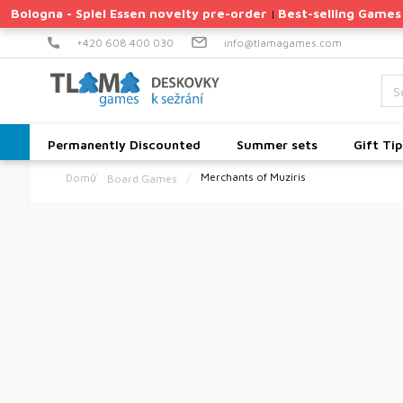
Skip
Bologna - Spiel Essen novelty pre-order
Best-selling Games
|
to
content
+420 608 400 030
info@tlamagames.com
Permanently Discounted
Summer sets
Gift Tip
Merchants of Muziris
Board Games
Home