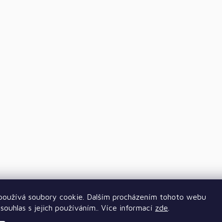
oužívá soubory cookie. Dalším procházením tohoto webu
souhlas s jejich používáním.. Více informací
zde
.