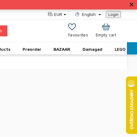
EUR
English
Login
h
SHOPPING
Empty cart
CART
ducts
Preorder
BAZAAR
Damaged
LEGO