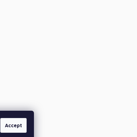
Accept