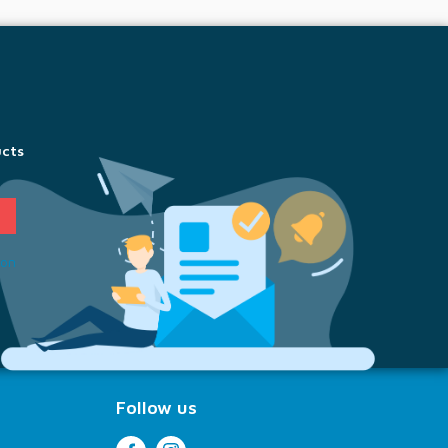
ucts
ion
Follow us