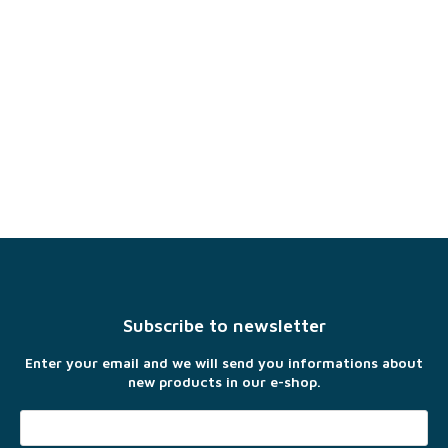
F
o
o
t
Subscribe to newsletter
e
r
Enter your email and we will send you informations about
new products in our e-shop.