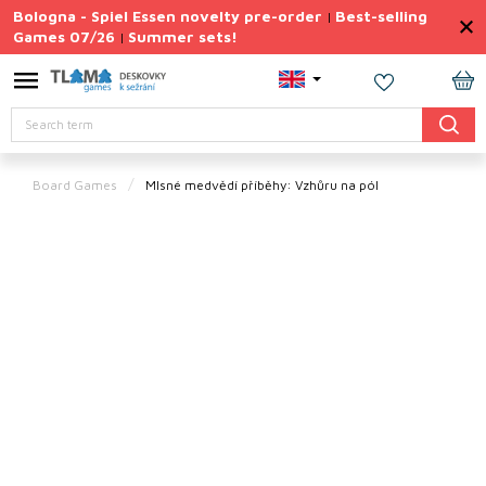
Skip
Bologna - Spiel Essen novelty pre-order
Best-selling
|
to
Games 07/26
Summer sets!
|
content
Permanently
Discounted
SH
Search
CA
Summer
sets
Board Games
Mlsné medvědí příběhy: Vzhůru na pól
Gift
Tips
Board
Games
Accessories
Theme
New
products