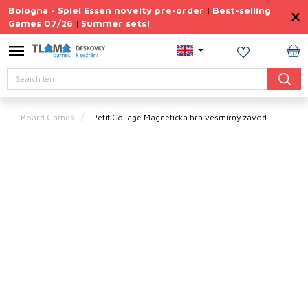
Skip
Bologna - Spiel Essen novelty pre-order
Best-selling
|
to
Games 07/26
Summer sets!
|
content
Permanently
Discounted
SH
Search
CA
Summer
sets
Board Games
Petit Collage Magnetická hra vesmírný závod
Gift
Tips
Board
Games
Accessories
Theme
New
products