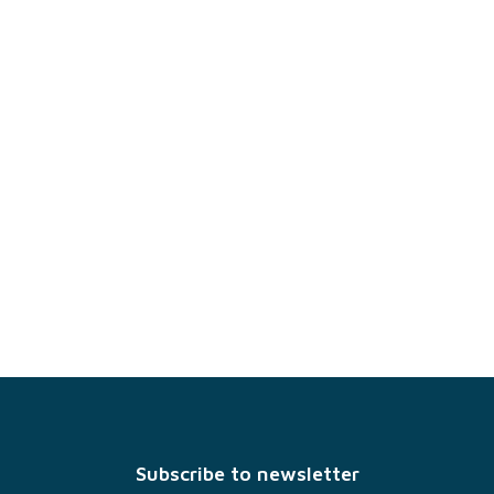
F
o
o
t
Subscribe to newsletter
e