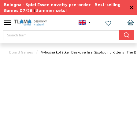
Skip
Bologna - Spiel Essen novelty pre-order
Best-selling
|
to
Games 07/26
Summer sets!
|
content
Permanently
Discounted
SH
Search
CA
Summer
sets
Board Games
Výbušná koťátka: Desková hra
(Exploding Kittens: The
Gift
Tips
Board
Games
Accessories
Theme
New
products