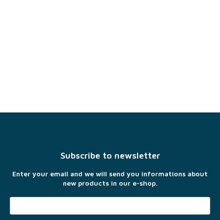
F
o
o
t
Subscribe to newsletter
e
r
Enter your email and we will send you informations about
new products in our e-shop.