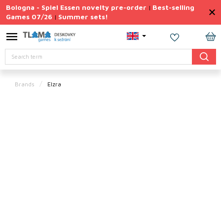
Skip
Bologna - Spiel Essen novelty pre-order
Best-selling
|
to
Games 07/26
Summer sets!
|
content
Permanently
Discounted
SH
Search
CA
Summer
sets
Brands
Elzra
Gift
Tips
Board
Games
Accessories
Theme
New
products