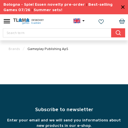
Skip
Bologna - Spiel Essen novelty pre-order
Best-selling
|
to
Games 07/26
Summer sets!
|
content
Permanently
Discounted
SH
Search
CA
Summer
sets
Brands
Gameplay Publishing ApS
Gift
Tips
Board
Games
F
Accessories
o
o
Theme
t
Subscribe to newsletter
e
New
r
products
Enter your email and we will send you informations about
new products in our e-shop.