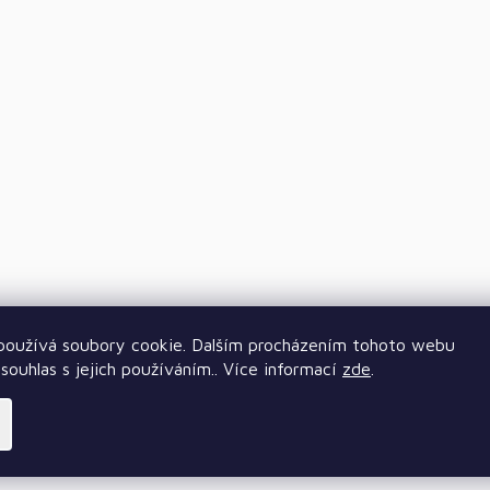
oužívá soubory cookie. Dalším procházením tohoto webu
souhlas s jejich používáním.. Více informací
zde
.