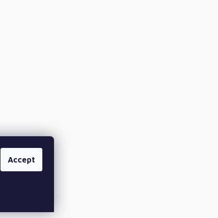
Accept