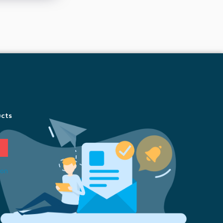
ucts
ion