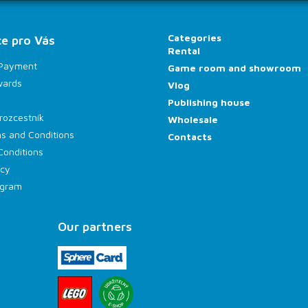
Categories
e pro Vás
Rental
 Payment
Game room and showroom
wards
Vlog
Publishing house
rozcestník
Wholesale
s and Conditions
Contacts
Conditions
icy
rogram
Our partners