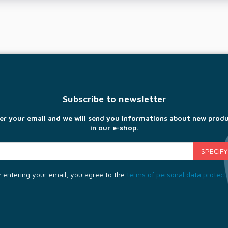
Subscribe to newsletter
er your email and we will send you informations about new prod
in our e-shop.
 entering your email, you agree to the
terms of personal data protect