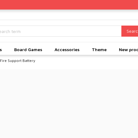
Searc
s
Board Games
Accessories
Theme
New pro
 Fire Support Battery