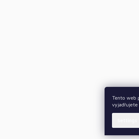
Tento web p
vyjadřujete 
Settings