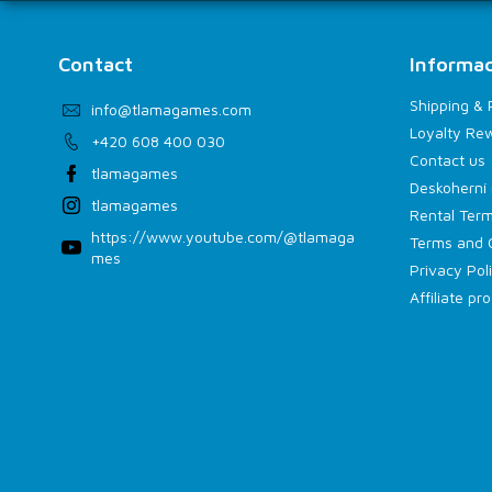
Contact
Informac
Shipping &
info
@
tlamagames.com
Loyalty Re
+420 608 400 030
Contact us
tlamagames
Deskoherní 
tlamagames
Rental Term
https://www.youtube.com/@tlamaga
Terms and 
mes
Privacy Pol
Affiliate p