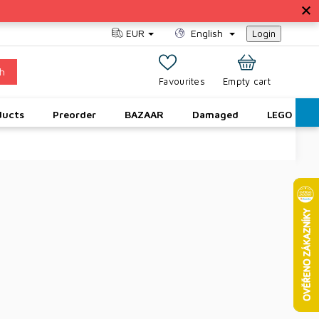
EUR
English
Login
h
SHOPPING
Empty cart
CART
ducts
Preorder
BAZAAR
Damaged
LEGO