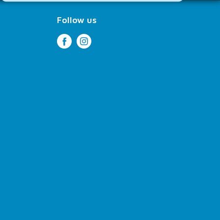
Follow us