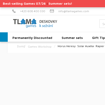
Skip
Best-selling Games 07/26
Summer sets!
|
to
content
+420 608 400 030
info@tlamagames.com
Permanently Discounted
Summer sets
Gift Tip
Horus Heresy: Solar Auxilia: Rapier
Games Workshop
Home