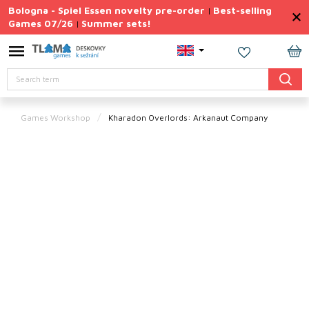
Skip
Bologna - Spiel Essen novelty pre-order
Best-selling
|
to
Games 07/26
Summer sets!
|
content
Permanently
Discounted
SH
Search
CA
Summer
sets
Games Workshop
Kharadon Overlords: Arkanaut Company
Gift
Tips
Board
Games
Accessories
Theme
New
products