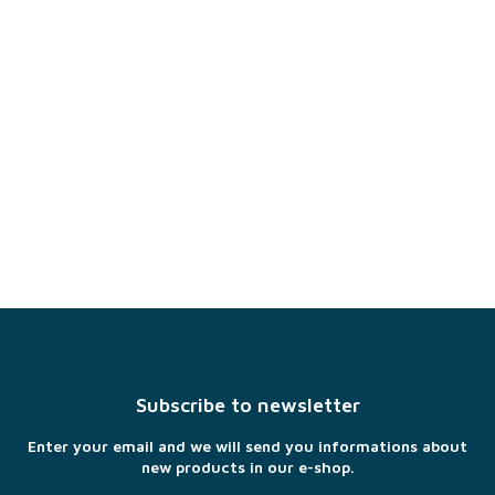
F
o
o
t
Subscribe to newsletter
e
r
Enter your email and we will send you informations about
new products in our e-shop.