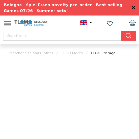
Skip
Bologna - Spiel Essen novelty pre-order
Best-selling
|
to
Games 07/26
Summer sets!
|
content
Permanently
Discounted
SH
Search
CA
Summer
sets
Merchandise and Clothes
LEGO Merch
LEGO Storage
Gift
Tips
Board
Games
Accessories
Theme
New
products