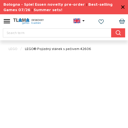
Skip
Bologna - Spiel Essen novelty pre-order
Best-selling
|
to
Games 07/26
Summer sets!
|
content
Permanently
Discounted
SH
Search
CA
Summer
sets
LEGO
LEGO® Pojízdný stánek s pečivem 42606
Gift
Tips
Board
Games
Accessories
Theme
New
products