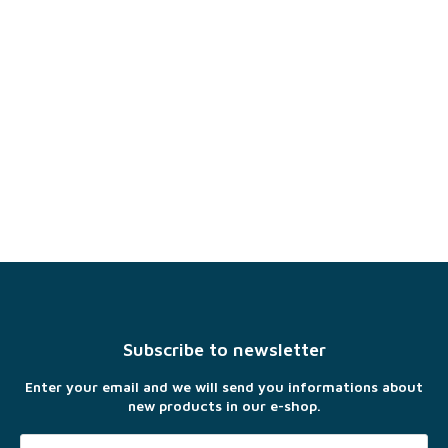
F
o
o
t
Subscribe to newsletter
e
r
Enter your email and we will send you informations about
new products in our e-shop.