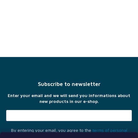
F
o
o
t
Subscribe to newsletter
e
r
Enter your email and we will send you informations about
new products in our e-shop.
By entering your email, you agree to the
terms of personal
data protection