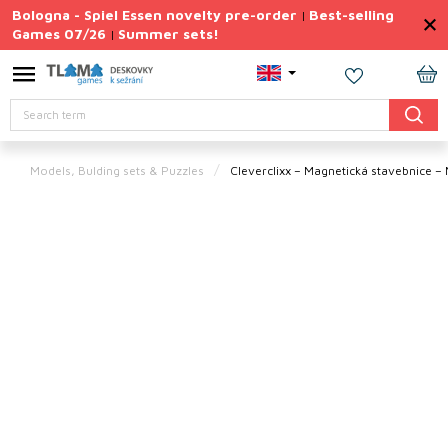
Skip
Bologna - Spiel Essen novelty pre-order
Best-selling
|
to
Games 07/26
Summer sets!
|
content
Permanently
Discounted
SH
Search
CA
Summer
sets
Models, Bulding sets & Puzzles
Cleverclixx – Magnetická stavebnice – 
Gift
Tips
Board
Games
Accessories
Theme
New
products