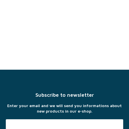
F
o
o
t
Subscribe to newsletter
e
r
Enter your email and we will send you informations about
new products in our e-shop.