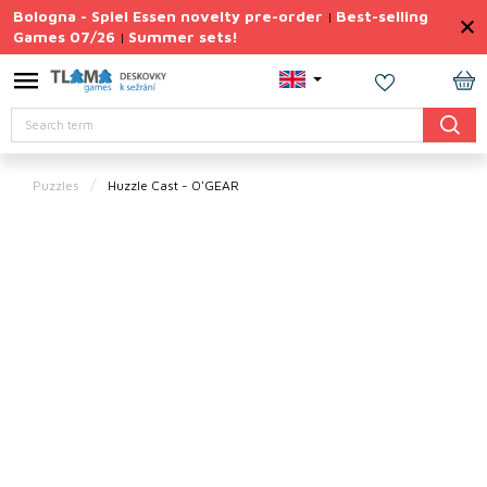
Skip
Bologna - Spiel Essen novelty pre-order
Best-selling
|
to
Games 07/26
Summer sets!
|
content
Permanently
Discounted
SH
Search
CA
Summer
sets
Puzzles
Huzzle Cast - O'GEAR
Gift
Tips
Board
Games
Accessories
Theme
New
products