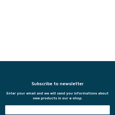
F
o
o
t
Subscribe to newsletter
e
r
Enter your email and we will send you informations about
new products in our e-shop.