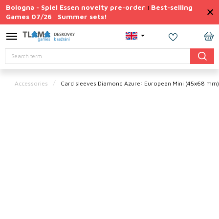
Skip
Bologna - Spiel Essen novelty pre-order
Best-selling
|
to
Games 07/26
Summer sets!
|
content
Permanently
Discounted
SH
Search
CA
Summer
sets
Accessories
Card sleeves Diamond Azure: European Mini (45x68 mm
Gift
Tips
Board
Games
Accessories
Theme
New
products