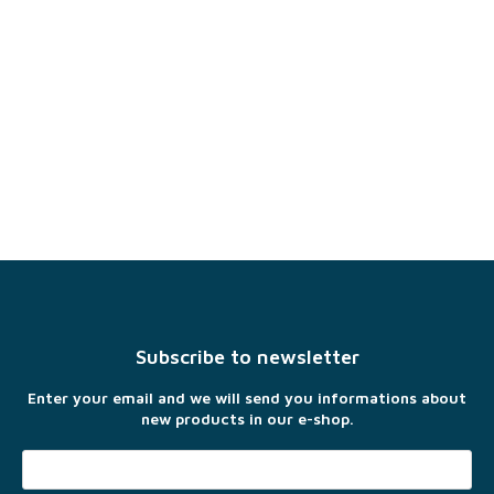
F
o
o
t
Subscribe to newsletter
e
r
Enter your email and we will send you informations about
new products in our e-shop.