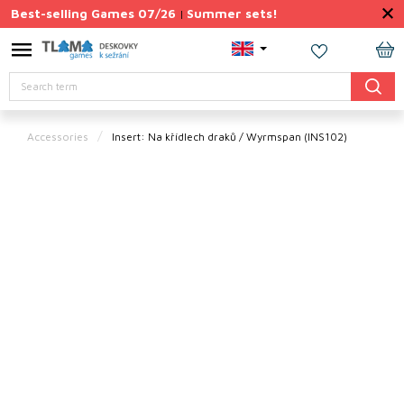
Skip
Best-selling Games 07/26
Summer sets!
|
to
content
Permanently
SH
Discounted
Search
CA
Summer
sets
Accessories
Insert: Na křídlech draků / Wyrmspan (INS102)
Gift
Tips
Board
Games
Accessories
Theme
New
products