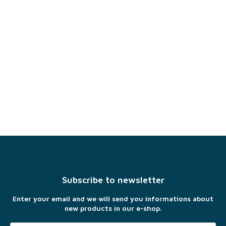
F
o
o
t
Subscribe to newsletter
e
r
Enter your email and we will send you informations about
new products in our e-shop.