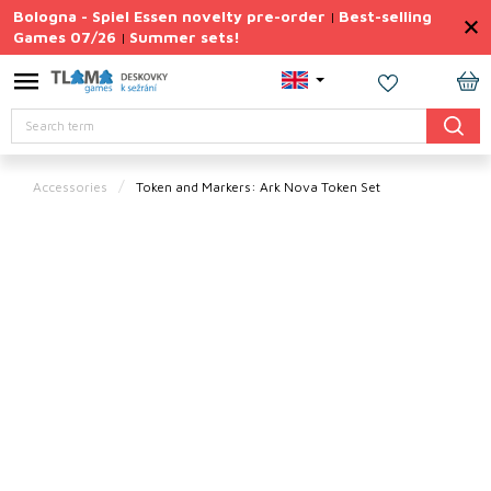
Skip
Bologna - Spiel Essen novelty pre-order
Best-selling
|
to
Games 07/26
Summer sets!
|
content
Permanently
Discounted
SH
Search
CA
Summer
sets
Accessories
Token and Markers: Ark Nova Token Set
Gift
Tips
Board
Games
Accessories
Theme
New
products