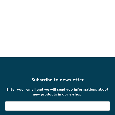
F
o
o
t
Subscribe to newsletter
e
r
Enter your email and we will send you informations about
new products in our e-shop.