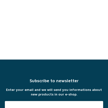
F
o
o
t
Subscribe to newsletter
e
r
Enter your email and we will send you informations about
new products in our e-shop.