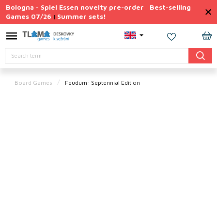
Skip
Bologna - Spiel Essen novelty pre-order
Best-selling
|
to
Games 07/26
Summer sets!
|
content
Permanently
Discounted
SH
Search
CA
Summer
sets
Board Games
Feudum: Septennial Edition
Gift
Tips
Board
Games
Accessories
Theme
New
products