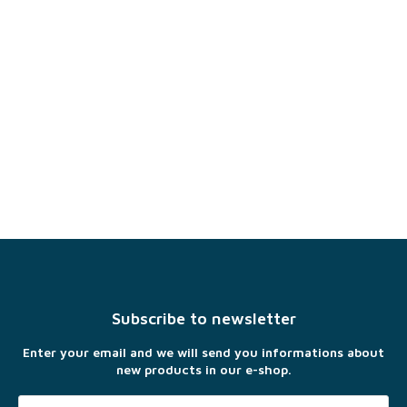
F
o
o
t
Subscribe to newsletter
e
r
Enter your email and we will send you informations about
new products in our e-shop.