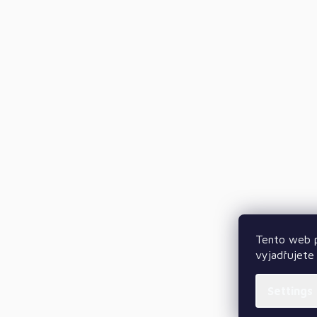
Tento web p
vyjadřujete 
Settings