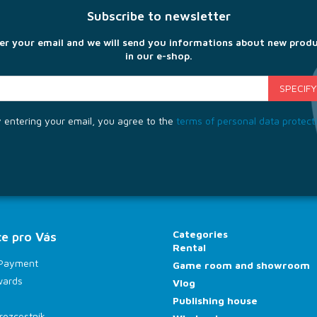
Subscribe to newsletter
er your email and we will send you informations about new prod
in our e-shop.
 entering your email, you agree to the
terms of personal data protect
Categories
e pro Vás
Rental
 Payment
Game room and showroom
wards
Vlog
Publishing house
rozcestník