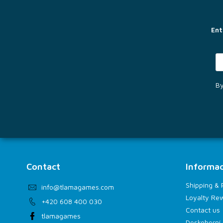
t
e
r
Ent
By
Contact
Informac
Shipping &
info
@
tlamagames.com
Loyalty Re
+420 608 400 030
Contact us
tlamagames
Deskoherní 