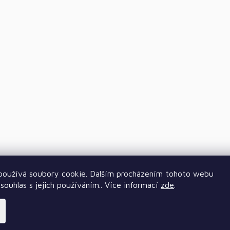
oužívá soubory cookie. Dalším procházením tohoto webu
souhlas s jejich používáním.. Více informací
zde
.