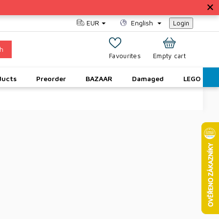
EUR
English
Login
h
SHOPPING
Empty cart
CART
ducts
Preorder
BAZAAR
Damaged
LEGO