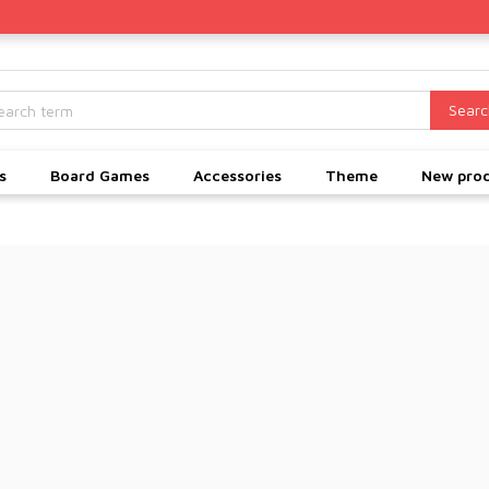
Searc
s
Board Games
Accessories
Theme
New pro