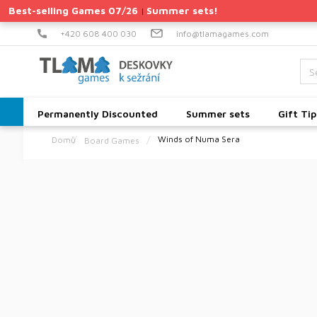
Skip
Best-selling Games 07/26
Summer sets!
|
to
content
+420 608 400 030
info@tlamagames.com
Permanently Discounted
Summer sets
Gift Tip
Winds of Numa Sera
Board Games
Home