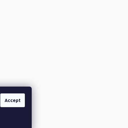
Accept