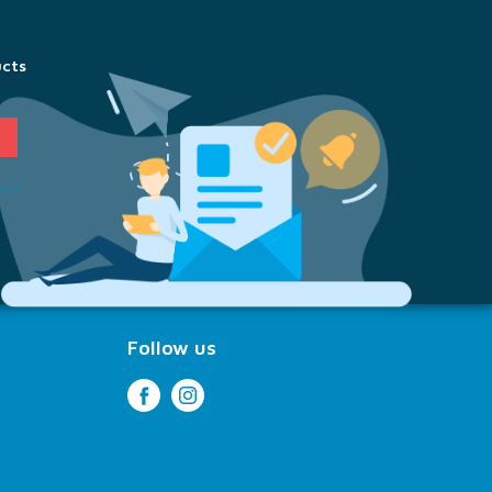
ucts
ion
Follow us