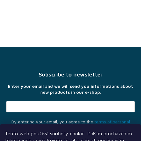
F
o
o
t
Subscribe to newsletter
e
r
Enter your email and we will send you informations about
new products in our e-shop.
By entering your email, you agree to the
terms of personal
data protection
Tento web používá soubory cookie. Dalším procházením
tohoto webu vyjadřujete souhlas s jejich používáním..