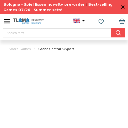
Skip
Bologna - Spiel Essen novelty pre-order
Best-selling
|
to
Games 07/26
Summer sets!
|
content
Permanently
Discounted
SH
Search
CA
Summer
sets
Board Games
Grand Central Skyport
Gift
Tips
Board
Games
Accessories
Theme
New
products