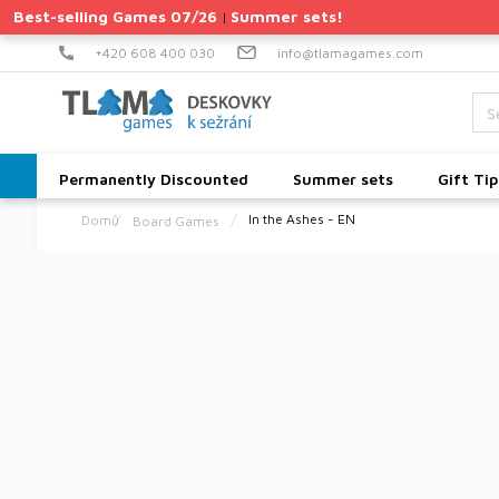
Skip
Best-selling Games 07/26
Summer sets!
|
to
content
+420 608 400 030
info@tlamagames.com
Permanently Discounted
Summer sets
Gift Tip
In the Ashes - EN
Board Games
Home