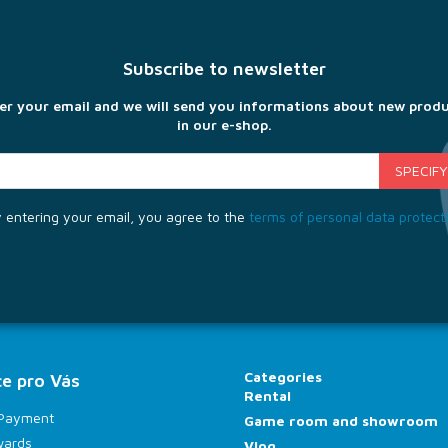
Subscribe to newsletter
er your email and we will send you informations about new prod
in our e-shop.
 entering your email, you agree to the
terms of personal data protect
Categories
e pro Vás
Rental
 Payment
Game room and showroom
wards
Vlog