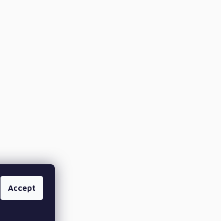
Accept