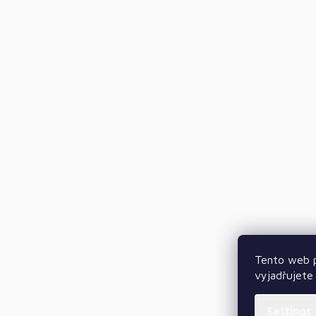
Tento web p
vyjadřujete 
Settings