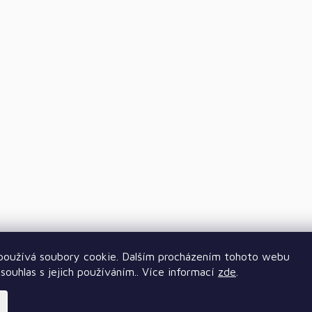
oužívá soubory cookie. Dalším procházením tohoto webu
souhlas s jejich používáním.. Více informací
zde
.