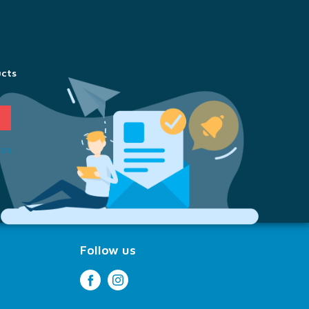
ucts
ion
Follow us