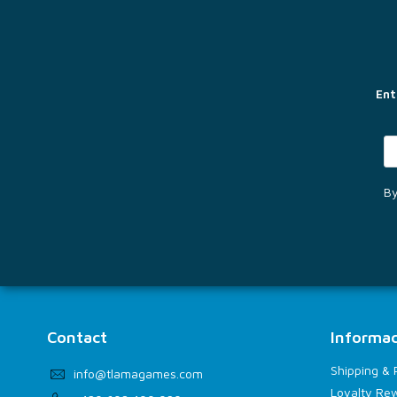
o
o
t
e
r
Ent
By
Contact
Informac
Shipping &
info
@
tlamagames.com
Loyalty Re