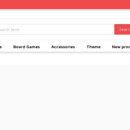
Searc
s
Board Games
Accessories
Theme
New pro