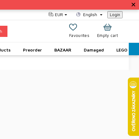
EUR
English
Login
h
SHOPPING
Empty cart
CART
ducts
Preorder
BAZAAR
Damaged
LEGO