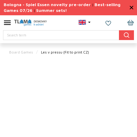
Skip
Bologna - Spiel Essen novelty pre-order
Best-selling
|
to
Games 07/26
Summer sets!
|
content
Permanently
Discounted
SH
Search
CA
Summer
sets
Board Games
Les v pressu
(Fit to print CZ)
Gift
Tips
Board
Games
Accessories
Theme
New
products