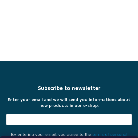
F
o
o
t
Subscribe to newsletter
e
r
Enter your email and we will send you informations about
new products in our e-shop.
By entering your email, you agree to the
terms of personal