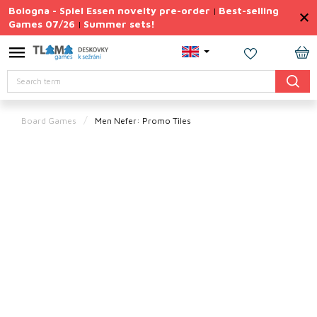
Skip
Bologna - Spiel Essen novelty pre-order
Best-selling
|
to
Games 07/26
Summer sets!
|
content
Permanently
Discounted
SH
Search
CA
Summer
sets
Board Games
Men Nefer: Promo Tiles
Gift
Tips
Board
Games
Accessories
Theme
New
products