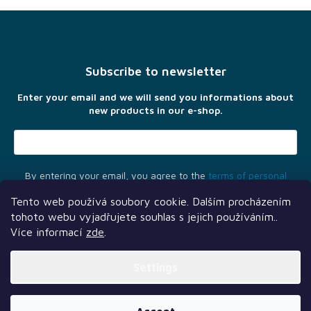
F
o
o
t
Subscribe to newsletter
e
r
Enter your email and we will send you informations about
new products in our e-shop.
By entering your email, you agree to the
terms of personal
data protection
Tento web používá soubory cookie. Dalším procházením
tohoto webu vyjadřujete souhlas s jejich používáním..
Více informací
zde
.
Settings
Another services
Follow us
Our partners
Created by Shoptet Premium