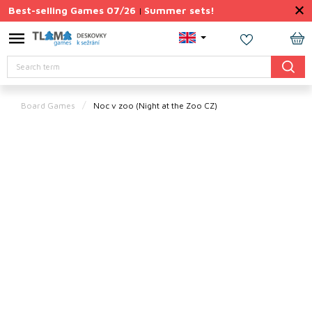
Skip
Best-selling Games 07/26
Summer sets!
|
to
content
Permanently
SH
Discounted
Search
CA
Summer
sets
Board Games
Noc v zoo
(Night at the Zoo CZ)
Gift
Tips
Board
Games
Accessories
Theme
New
products