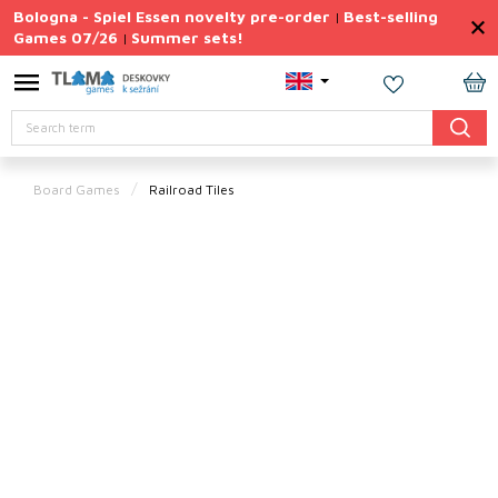
Skip
Bologna - Spiel Essen novelty pre-order
Best-selling
|
to
Games 07/26
Summer sets!
|
content
Permanently
Discounted
SH
Search
CA
Summer
sets
Board Games
Railroad Tiles
Gift
Tips
Board
Games
Accessories
Theme
New
products