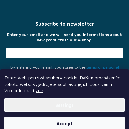
F
o
o
t
Subscribe to newsletter
e
r
Enter your email and we will send you informations about
new products in our e-shop.
By entering your email, you agree to the
terms of personal
data protection
Tento web používá soubory cookie. Dalším procházením
tohoto webu vyjadřujete souhlas s jejich používáním..
Více informací
zde
.
Settings
Another services
Follow us
Our partners
Created by Shoptet Premium
Accept
Copyright 2026
TLAMA games
. All rights reserved.