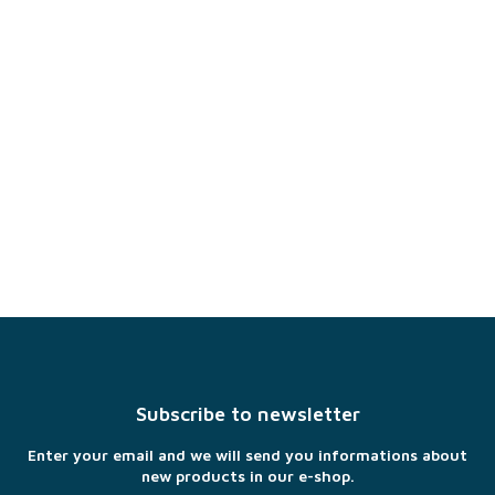
F
o
o
t
Subscribe to newsletter
e
r
Enter your email and we will send you informations about
new products in our e-shop.