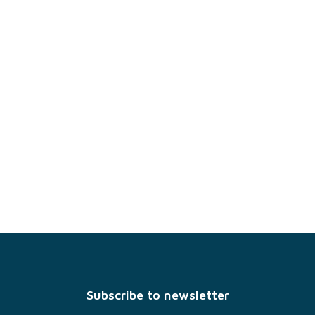
F
o
o
t
Subscribe to newsletter
e