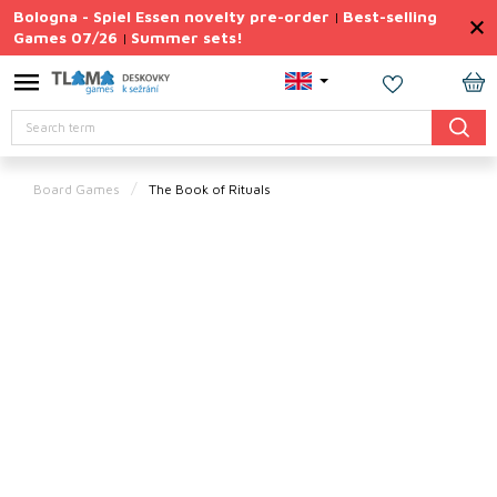
Skip
Bologna - Spiel Essen novelty pre-order
Best-selling
|
to
Games 07/26
Summer sets!
|
content
Permanently
Discounted
SH
Search
CA
Summer
sets
Board Games
The Book of Rituals
Gift
Tips
Board
Games
Accessories
Theme
New
products