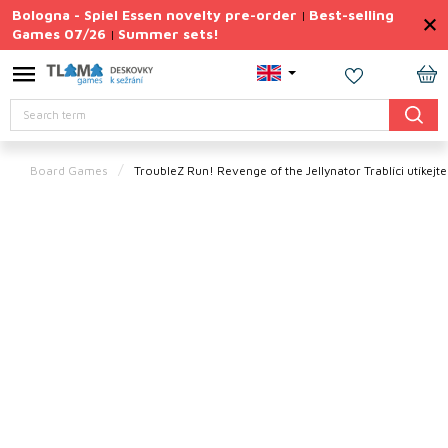
Skip
Bologna - Spiel Essen novelty pre-order
Best-selling
|
to
Games 07/26
Summer sets!
|
content
Permanently
Discounted
SH
Search
CA
Summer
sets
Board Games
TroubleZ Run! Revenge of the Jellynator
Trablíci utíkej
Gift
Tips
Board
Games
Accessories
Theme
New
products