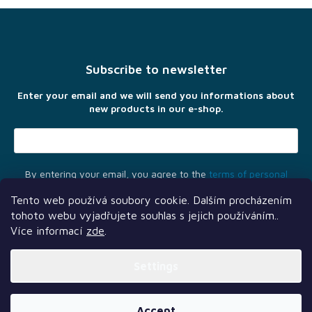
F
o
o
t
Subscribe to newsletter
e
r
Enter your email and we will send you informations about
new products in our e-shop.
By entering your email, you agree to the
terms of personal
data protection
Tento web používá soubory cookie. Dalším procházením
tohoto webu vyjadřujete souhlas s jejich používáním..
Více informací
zde
.
Settings
Another services
Follow us
Our partners
Created by Shoptet Premium
Accept