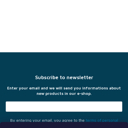
F
o
o
t
Subscribe to newsletter
e
r
Enter your email and we will send you informations about
new products in our e-shop.
By entering your email, you agree to the
terms of personal
data protection