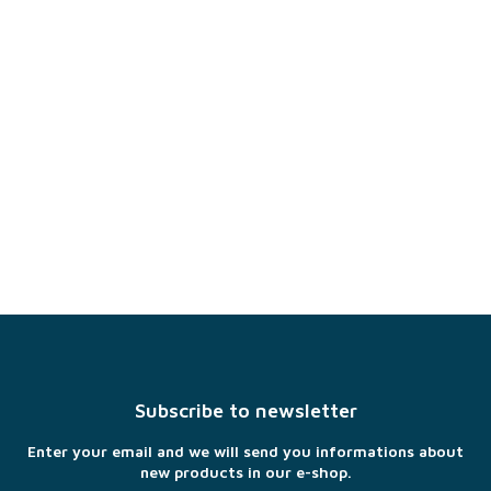
F
o
o
t
Subscribe to newsletter
e
r
Enter your email and we will send you informations about
new products in our e-shop.