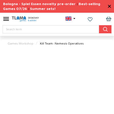
Skip
Bologna - Spiel Essen novelty pre-order
Best-selling
|
to
Games 07/26
Summer sets!
|
content
Permanently
Discounted
SH
Search
CA
Summer
sets
Games Workshop
Kill Team: Nemesis Operatives
Gift
Tips
Board
Games
Accessories
Theme
New
products