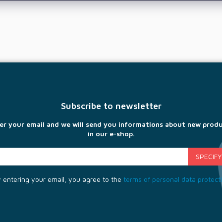
Subscribe to newsletter
er your email and we will send you informations about new prod
in our e-shop.
 entering your email, you agree to the
terms of personal data protect