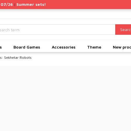
 07/26
Summer sets!
|
Searc
s
Board Games
Accessories
Theme
New pro
: Sekhetar Robots