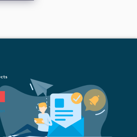
ucts
ion