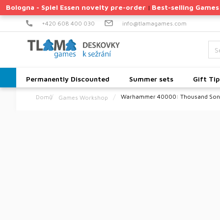
Skip
Bologna - Spiel Essen novelty pre-order
Best-selling Games
|
to
content
+420 608 400 030
info@tlamagames.com
Permanently Discounted
Summer sets
Gift Tip
Warhammer 40000: Thousand Sons
Games Workshop
Home