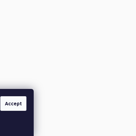
Accept