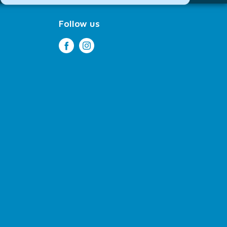
Follow us