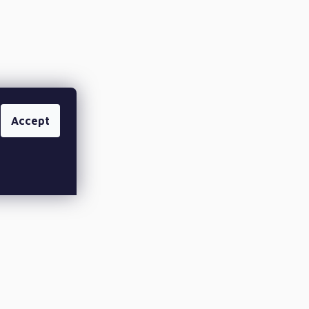
Accept