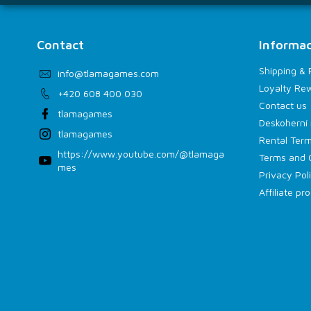
Contact
Informac
Shipping &
info
@
tlamagames.com
Loyalty Re
+420 608 400 030
Contact us
tlamagames
Deskoherní 
tlamagames
Rental Term
https://www.youtube.com/@tlamaga
Terms and 
mes
Privacy Pol
Affiliate p