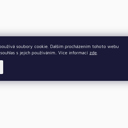
oužívá soubory cookie. Dalším procházením tohoto webu
souhlas s jejich používáním.. Více informací
zde
.