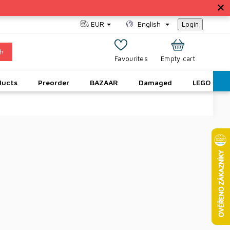
EUR
English
Login
h
SHOPPING
Empty cart
CART
ducts
Preorder
BAZAAR
Damaged
LEGO