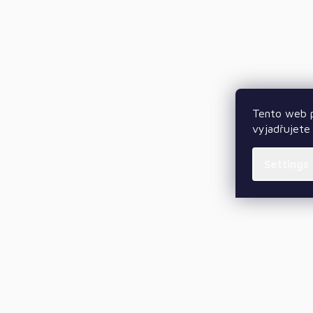
Tento web p
vyjadřujete 
Settings