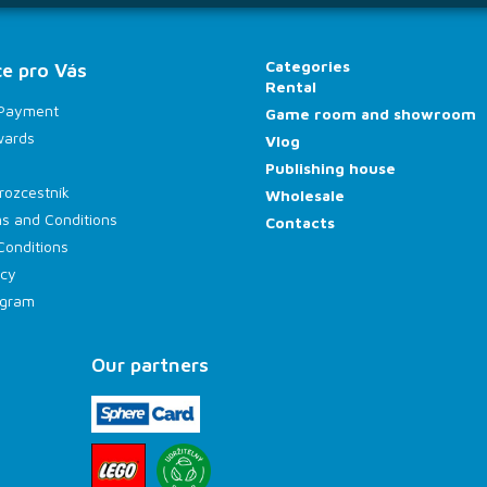
Categories
e pro Vás
Rental
 Payment
Game room and showroom
wards
Vlog
Publishing house
rozcestník
Wholesale
s and Conditions
Contacts
Conditions
icy
rogram
Our partners