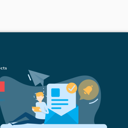
ucts
ion