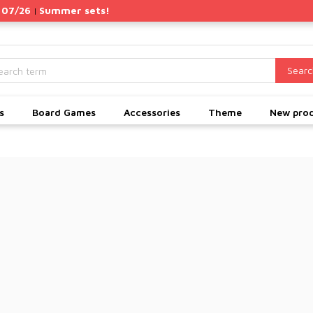
 07/26
Summer sets!
|
Searc
s
Board Games
Accessories
Theme
New pro