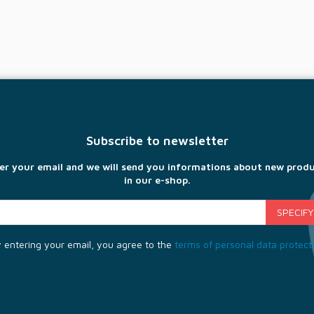
Subscribe to newsletter
er your email and we will send you informations about new prod
in our e-shop.
 entering your email, you agree to the
terms of personal data protect