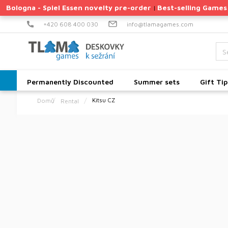
Skip
Bologna - Spiel Essen novelty pre-order
Best-selling Games
|
to
content
+420 608 400 030
info@tlamagames.com
Permanently Discounted
Summer sets
Gift Tip
Kitsu CZ
Rental
Home