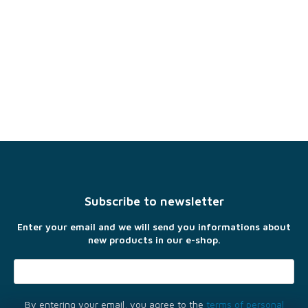
F
o
o
t
Subscribe to newsletter
e
r
Enter your email and we will send you informations about
new products in our e-shop.
By entering your email, you agree to the
terms of personal