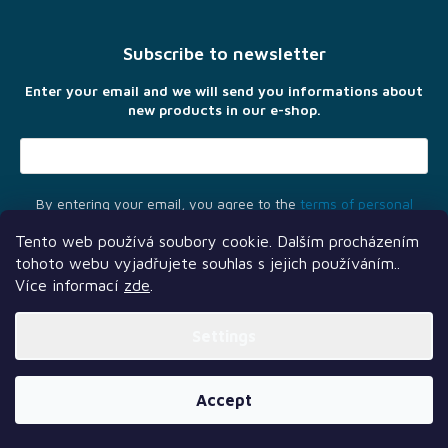
o
t
Subscribe to newsletter
e
r
Enter your email and we will send you informations about
new products in our e-shop.
By entering your email, you agree to the
terms of personal
data protection
Tento web používá soubory cookie. Dalším procházením
tohoto webu vyjadřujete souhlas s jejich používáním..
Více informací
zde
.
Settings
Another services
Follow us
Our partners
Created by Shoptet Premium
Accept
Copyright 2026
TLAMA games
. All rights reserved.