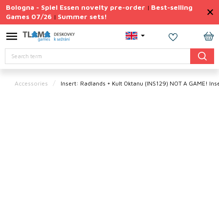
Skip
Bologna - Spiel Essen novelty pre-order
Best-selling
|
to
Games 07/26
Summer sets!
|
content
Permanently
Discounted
SH
Search
CA
Summer
sets
Accessories
Insert: Radlands + Kult Oktanu (INS129)
NOT A GAME! Inse
Gift
Tips
Board
Games
Accessories
Theme
New
products