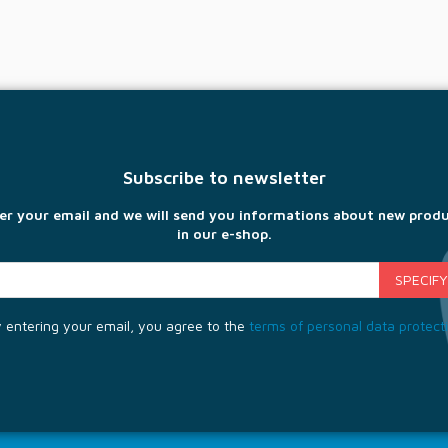
Subscribe to newsletter
er your email and we will send you informations about new prod
in our e-shop.
 entering your email, you agree to the
terms of personal data protect