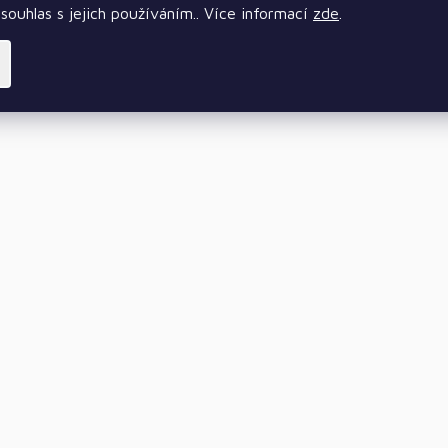
souhlas s jejich používáním.. Více informací
zde
.