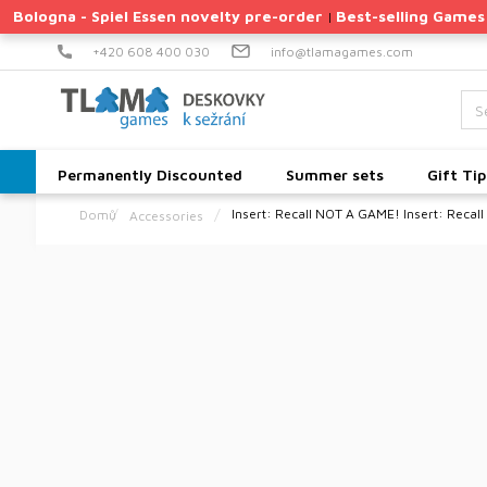
Skip
Bologna - Spiel Essen novelty pre-order
Best-selling Games
|
to
content
+420 608 400 030
info@tlamagames.com
Permanently Discounted
Summer sets
Gift Tip
Insert: Recall
NOT A GAME! Insert: Recall
Accessories
Home