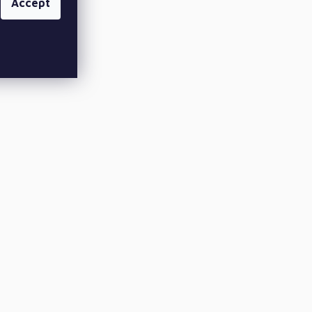
Accept