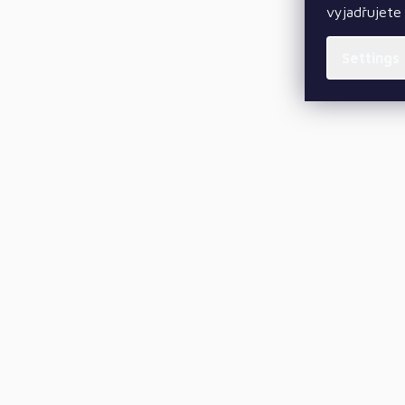
vyjadřujete 
Settings