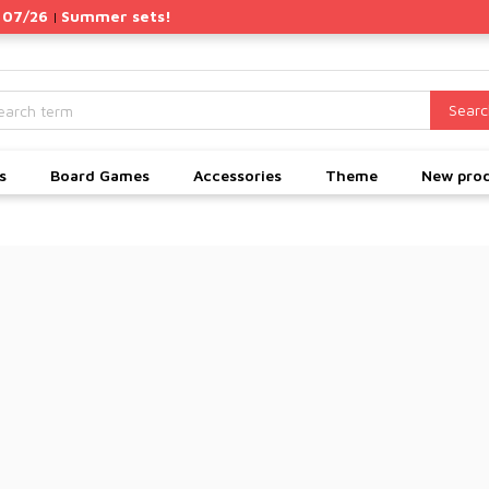
 07/26
Summer sets!
|
Searc
s
Board Games
Accessories
Theme
New pro