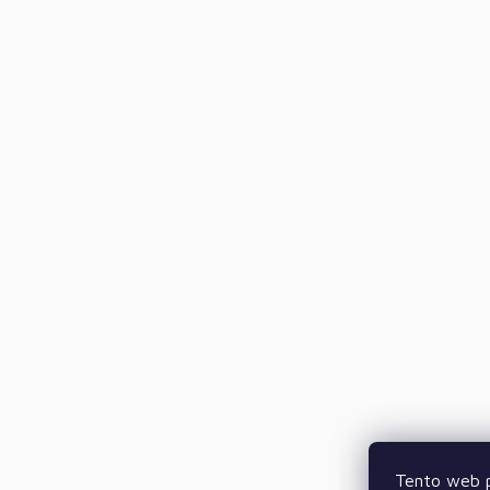
Tento web p