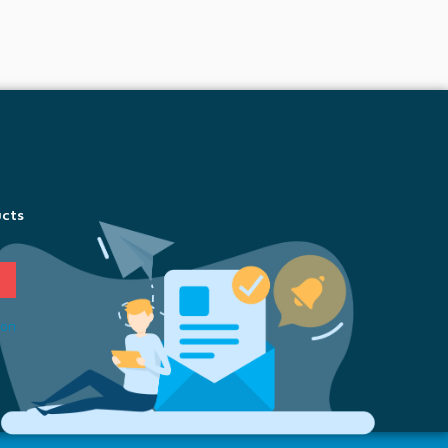
ucts
ion