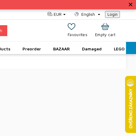
EUR
English
Login
h
SHOPPING
Empty cart
CART
ducts
Preorder
BAZAAR
Damaged
LEGO