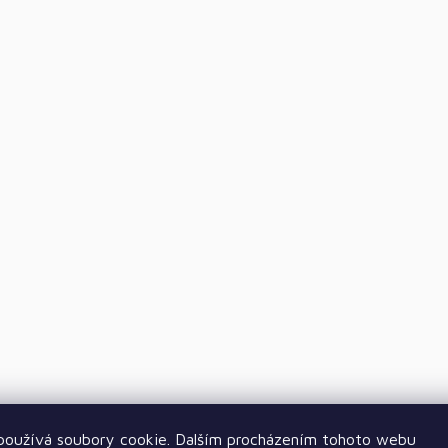
oužívá soubory cookie. Dalším procházením tohoto webu